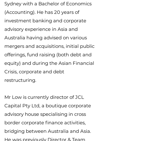
Sydney with a Bachelor of Economics
(Accounting). He has 20 years of
investment banking and corporate
advisory experience in Asia and
Australia having advised on various
mergers and acquisitions, initial public
offerings, fund raising (both debt and
equity) and during the Asian Financial
Crisis, corporate and debt
restructuring.
Mr Low is currently director of JCL
Capital Pty Ltd, a boutique corporate
advisory house specialising in cross
border corporate finance activities,
bridging between Australia and Asia.
He was previously Director & Team