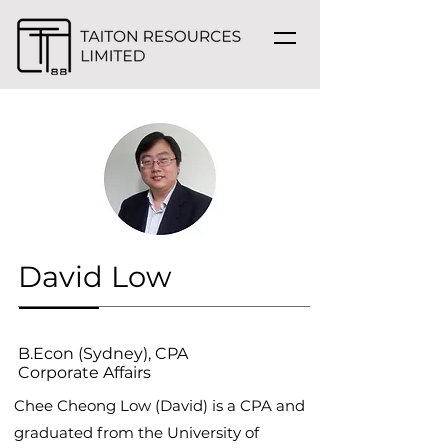
David Low
B.Econ (Sydney), CPA
Corporate Affairs
Chee Cheong Low (David) is a CPA and
graduated from the University of