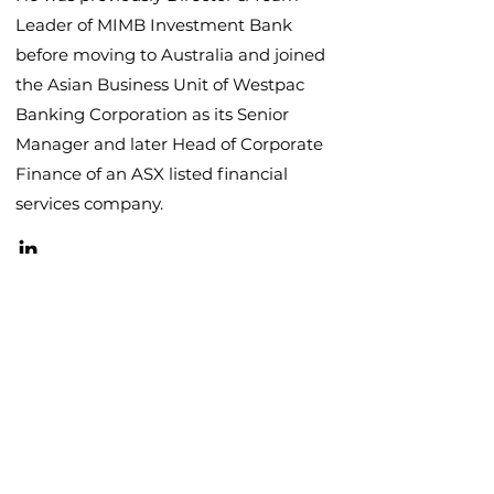
Leader of MIMB Investment Bank
before moving to Australia and joined
the Asian Business Unit of Westpac
Banking Corporation as its Senior
Manager and later Head of Corporate
Finance of an ASX listed financial
services company.
Contact
Let's connect.
Email David