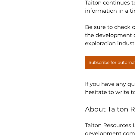
Taiton continues 
information in a t
Be sure to check 
the development of
exploration indust
Subscribe for automa
If you have any qu
hesitate to write t
About Taiton R
Taiton Resources L
development compa