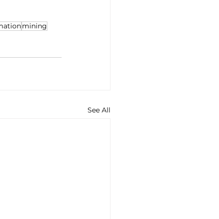
rmation
mining
See All