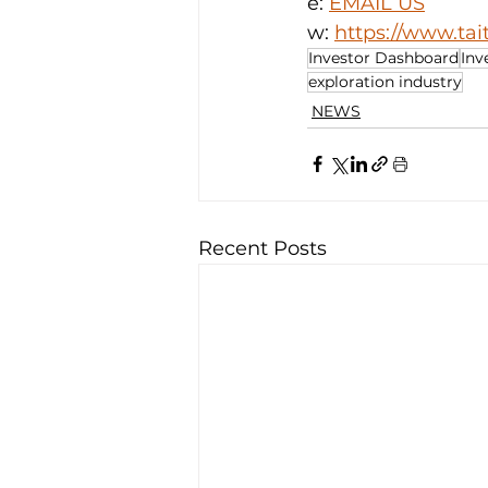
e: 
EMAIL US
w: 
https://www.ta
Investor Dashboard
Inv
exploration industry
NEWS
Recent Posts