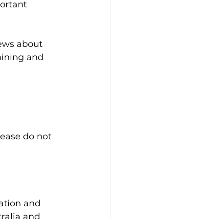
ortant 
news about 
mining and 
lease do not 
ation and 
ralia and 