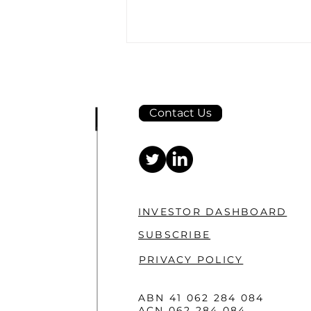
Contact Us
Taiton expands horizons
at Highway project with
large-scale, ultra-fine soil
INVESTOR DASHBOARD
sampling program
SUBSCRIBE
PRIVACY POLICY
ABN 41 062 284 084
ACN 062 284 084