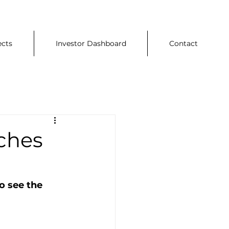
ects
Investor Dashboard
Contact
ches
o see the 