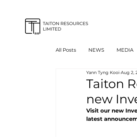
All Posts
NEWS
MEDIA
Yann Tyng Kooi
Aug 2, 
Taiton 
new Inv
Visit our new Inv
latest announceme