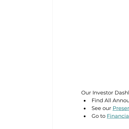
Our Investor Dashb
Find All Anno
See our 
Prese
Go to 
Financia