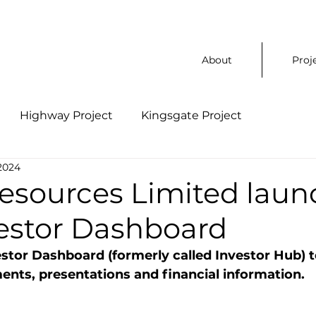
About
Proj
Highway Project
Kingsgate Project
2024
Resources Limited laun
estor Dashboard
estor Dashboard (formerly called Investor Hub) t
nts, presentations and financial information.