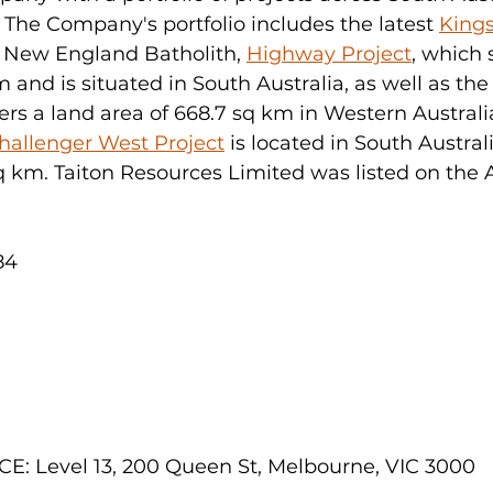
 The Company's portfolio includes the latest 
Kings
e New England Batholith, 
Highway Project
, which 
 and is situated in South Australia, as well as the
ers a land area of 668.7 sq km in Western Australia
hallenger West Project
 is located in South Austral
q km. Taiton Resources Limited was listed on the 
84
: Level 13, 200 Queen St, Melbourne, VIC 3000