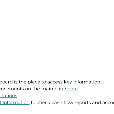
oard is the place to access key information: 
uncements on the main page 
here
ntations
l Information
 to check cash flow reports and acco