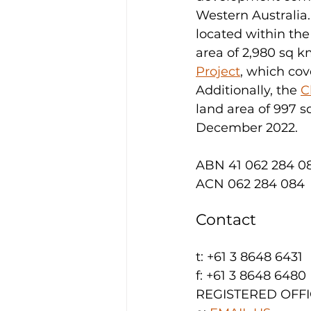
Western Australia.
located within th
area of 2,980 sq km
Project
, which cov
Additionally, the 
C
land area of 997 s
December 2022.
ABN 41 062 284 0
ACN 062 284 084
Contact
t: +61 3 8648 6431
f: +61 3 8648 6480
REGISTERED OFFICE