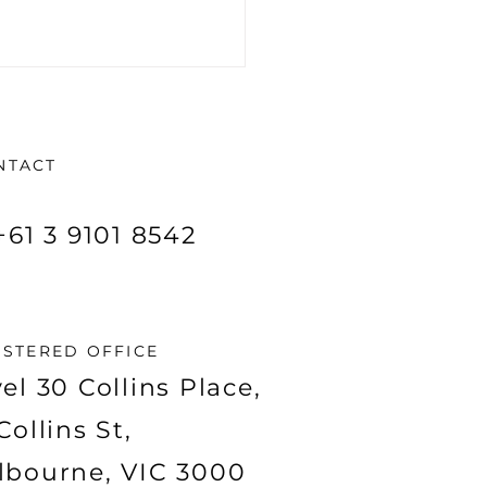
NTACT
+61 3 9101 8542
origins of Taiton
urces Limited
:T88)
ISTERED OFFICE
el 30 Collins Place,
Collins St,
lbourne, VIC 3000