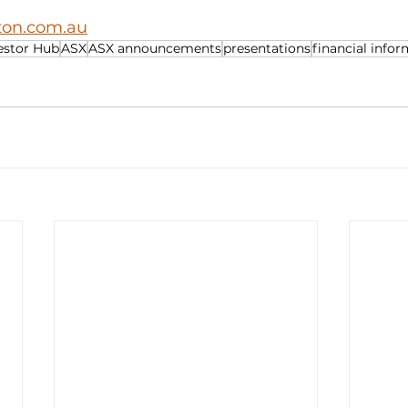
iton.com.au
estor Hub
ASX
ASX announcements
presentations
financial info