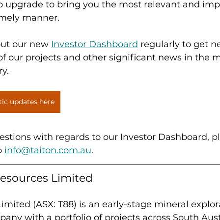
to upgrade to bring you the most relevant and imp
imely manner. 
out our new 
Investor Dashboard
 regularly to get 
 our projects and other significant news in the 
ry.
tic updates here
estions with regards to our Investor Dashboard, p
o 
info@taiton.com.au
.
esources Limited
imited (ASX: T88) is an early-stage mineral explor
ny with a portfolio of projects across South Aust