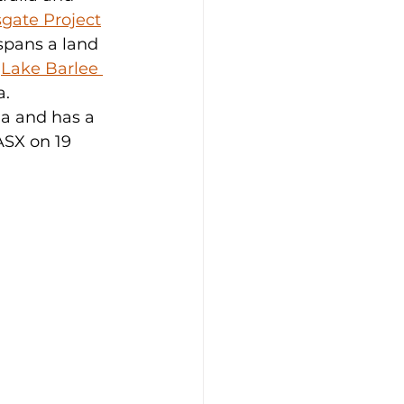
gate Project
spans a land 
 
Lake Barlee 
. 
ia and has a 
ASX on 19 