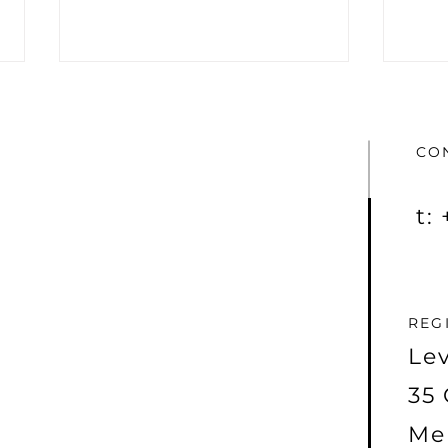
CO
t:
Taiton Resources kicks off
The 
2024 with major
Reso
molybdenum
(ASX
announcement
REG
Lev
35 
Me