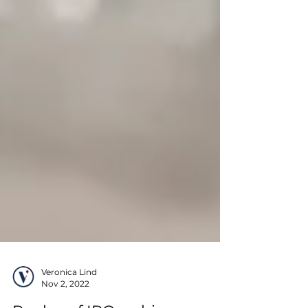
Veronica Lind