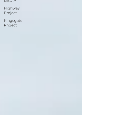
MEDIA
Highway
Project
Kingsgate
Project