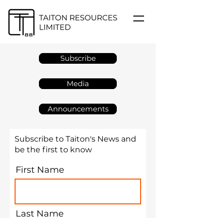
Subscribe
Media
Announcements
Subscribe to Taiton's News and
be the first to know
First Name
Last Name