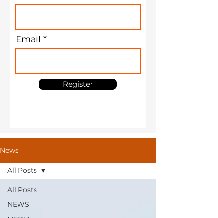
Email
Register
News
All Posts
All Posts
NEWS