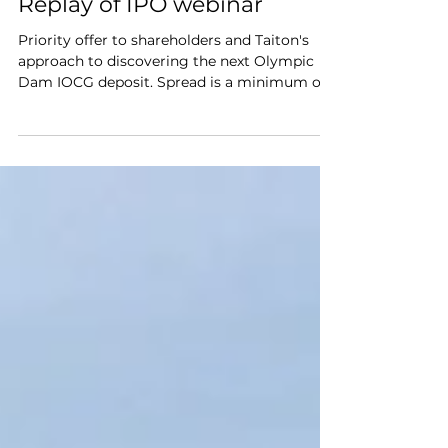
Nov 2, 2022
Replay of IPO webinar
Priority offer to shareholders and Taiton's
approach to discovering the next Olympic
Dam IOCG deposit. Spread is a minimum of
$2000