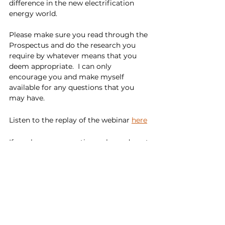
difference in the new electrification 
energy world.
Please make sure you read through the 
Prospectus and do the research you 
require by whatever means that you 
deem appropriate.  I can only 
encourage you and make myself 
available for any questions that you 
may have.
Listen to the replay of the webinar 
here
If you have any questions, please do not 
hesitate to 
contact us
.
---
About Taiton Resources 
Limited