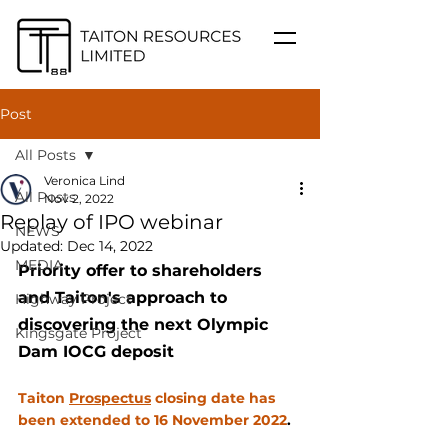
Post
All Posts
Veronica Lind
All Posts
Nov 2, 2022
Replay of IPO webinar
NEWS
Updated:
Dec 14, 2022
MEDIA
Priority offer to shareholders 
and Taiton's approach to 
Highway Project
discovering the next Olympic 
Kingsgate Project
Dam IOCG deposit
Taiton 
Prospectus
 closing date has 
been extended to 16 November 2022
.