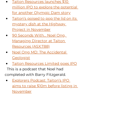
Taiton Resources launches $10 
million IPO to explore the potential 
for another Olympic Dam story
Taiton’s poised to pop the lid on its 
mystery dish at the Highway 
Project in November
90 Seconds With… Noel Ong, 
Managing Director at Taiton 
Resources (ASX:T88)
Noel Ong MD: The Accidental 
Geologist
Taiton Resources Limited goes IPO
  This is a podcast that Noel had 
completed with Barry Fitzgerald.
Explorers Podcast: Taiton’s IPO 
aims to raise $10m before listing in 
November