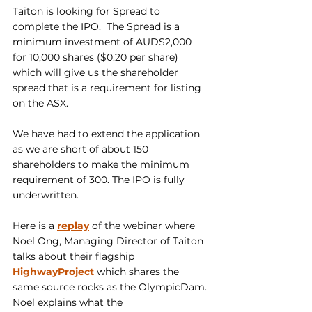
Taiton is looking for Spread to 
complete the IPO.  The Spread is a 
minimum investment of AUD$2,000 
for 10,000 shares ($0.20 per share) 
which will give us the shareholder 
spread that is a requirement for listing 
on the ASX.
We have had to extend the application 
as we are short of about 150 
shareholders to make the minimum 
requirement of 300. The IPO is fully 
underwritten.
Here is a 
replay
 of the webinar where 
Noel Ong, Managing Director of Taiton 
talks about their flagship 
HighwayProject
 which shares the 
same source rocks as the OlympicDam. 
Noel explains what the 