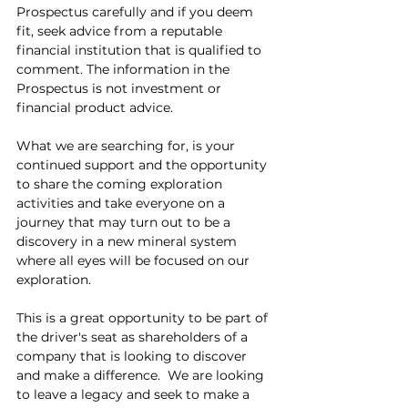
Prospectus carefully and if you deem 
fit, seek advice from a reputable 
financial institution that is qualified to 
comment. The information in the 
Prospectus is not investment or 
financial product advice.
What we are searching for, is your 
continued support and the opportunity 
to share the coming exploration 
activities and take everyone on a 
journey that may turn out to be a 
discovery in a new mineral system 
where all eyes will be focused on our 
exploration.
This is a great opportunity to be part of 
the driver's seat as shareholders of a 
company that is looking to discover 
and make a difference.  We are looking 
to leave a legacy and seek to make a 