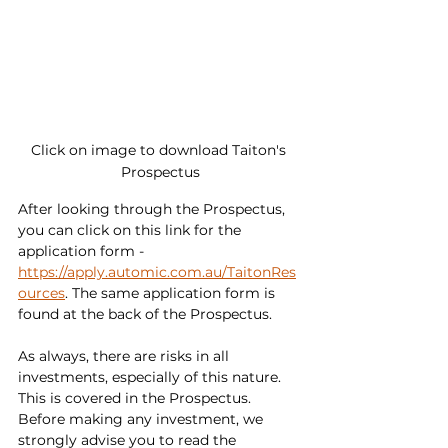
Click on image to download Taiton's 
Prospectus
After looking through the Prospectus, 
you can click on this link for the 
application form - 
https://apply.automic.com.au/TaitonRes
ources
. The same application form is 
found at the back of the Prospectus.
As always, there are risks in all 
investments, especially of this nature.  
This is covered in the Prospectus. 
Before making any investment, we 
strongly advise you to read the 