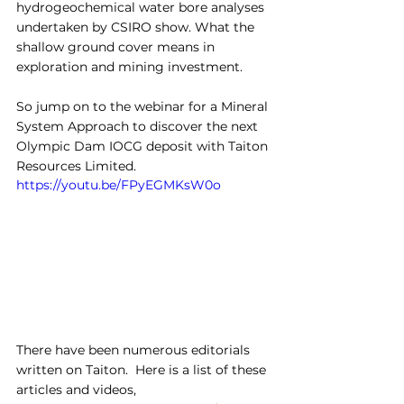
hydrogeochemical water bore analyses 
undertaken by CSIRO show. What the 
shallow ground cover means in 
exploration and mining investment.
So jump on to the webinar for a Mineral 
System Approach to discover the next 
Olympic Dam IOCG deposit with Taiton 
Resources Limited.
https://youtu.be/FPyEGMKsW0o
There have been numerous editorials 
written on Taiton.  Here is a list of these 
articles and videos,