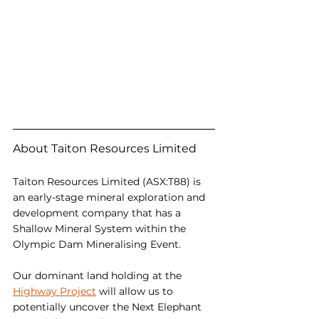
About Taiton Resources Limited
Taiton Resources Limited (ASX:T88) is 
an early-stage mineral exploration and 
development company that has a 
Shallow Mineral System within the 
Olympic Dam Mineralising Event.
Our dominant land holding at the 
Highway Project
 will allow us to 
potentially uncover the Next Elephant 