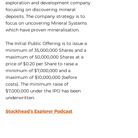
exploration and development company 
focusing on discovering mineral 
deposits. The company strategy is to 
focus on uncovering Mineral Systems 
which have proven mineralisation.
The Initial Public Offering is to issue a 
minimum of 35,000,000 Shares and a 
maximum of 50,000,000 Shares at a 
price of $0.20 per Share to raise a 
minimum of $7,000,000 and a 
maximum of $10,000,000 (before 
costs). The minimum raise of 
$7,000,000 under the IPO has been 
underwritten.
Stockhead's Explorer Podcast