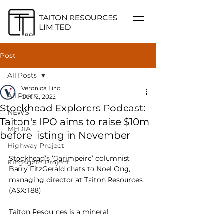
Post
All Posts
Veronica Lind
All Posts
Oct 12, 2022
Stockhead Explorers Podcast:
NEWS
Taiton's IPO aims to raise $10m
MEDIA
before listing in November
Highway Project
Stockhead’s ‘Garimpeiro’ columnist 
Kingsgate Project
Barry FitzGerald chats to Noel Ong, 
managing director at Taiton Resources 
(ASX:T88)
Taiton Resources is a mineral 