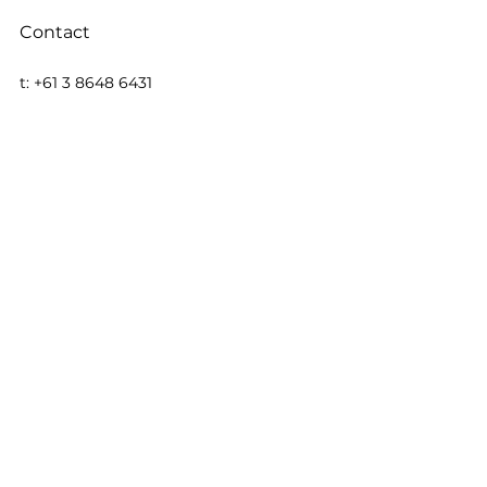
Contact
t: +61 3 8648 6431
f: +61 3 8648 6480
REGISTERED OFFICE: Level 13, 200 
Queen St, Melbourne, VIC 3000
e: 
EMAIL US
w: 
https://www.taiton.com.au
Stockhead
MEDIA
See All
Recent Posts