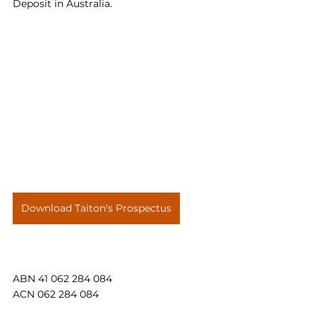
Deposit in Australia.
Download Taiton's Prospectus
ABN 41 062 284 084
ACN 062 284 084