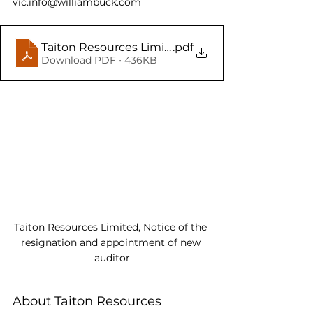
vic.info@williambuck.com
Taiton Resources Limited Change of auditors
.pdf
Download PDF • 436KB
Taiton Resources Limited, Notice of the 
resignation and appointment of new 
auditor
About Taiton Resources 