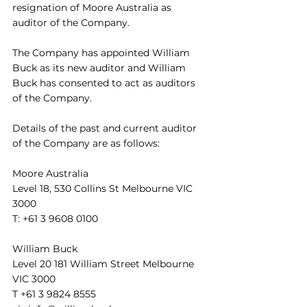
resignation of Moore Australia as 
auditor of the Company. 
The Company has appointed William 
Buck as its new auditor and William 
Buck has consented to act as auditors 
of the Company.
Details of the past and current auditor 
of the Company are as follows: 
Moore Australia 
Level 18, 530 Collins St Melbourne VIC 
3000 
T: +61 3 9608 0100 
William Buck 
Level 20 181 William Street Melbourne 
VIC 3000 
T +61 3 9824 8555 