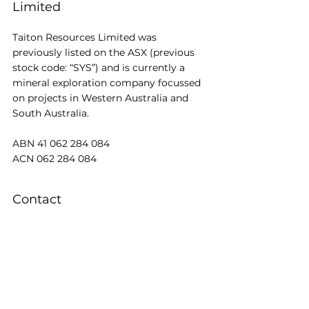
Limited
Taiton Resources Limited was 
previously listed on the ASX (previous 
stock code: “SYS”) and is currently a 
mineral exploration company focussed 
on projects in Western Australia and 
South Australia.
ABN 41 062 284 084
ACN 062 284 084
Contact
t: +61 3 8648 6431
f: +61 3 8648 6480
REGISTERED OFFICE: Level 13, 200 
Queen St, Melbourne, VIC 3000
e: 
EMAIL US