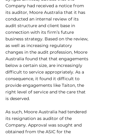
Company had received a notice from 
its auditor, Moore Australia that it has 
conducted an internal review of its 
audit structure and client base in 
connection with its firm’s future 
business strategy. Based on the review, 
as well as increasing regulatory 
changes in the audit profession, Moore 
Australia found that that engagements 
below a certain size, are increasingly 
difficult to service appropriately. As a 
consequence, it found it difficult to 
provide engagements like Taiton, the 
right level of service and the care that 
is deserved. 
As such, Moore Australia had tendered 
its resignation as auditor of the 
Company. Approval was sought and 
obtained from the ASIC for the 