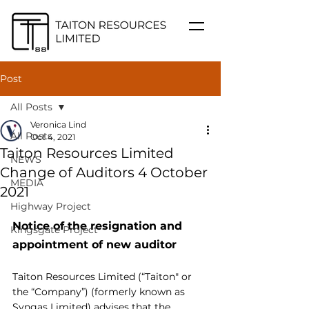
Post
All Posts
Veronica Lind
All Posts
Oct 4, 2021
Taiton Resources Limited
NEWS
Change of Auditors 4 October
MEDIA
2021
Highway Project
Notice of the resignation and 
Kingsgate Project
appointment of new auditor
Taiton Resources Limited (“Taiton" or 
the “Company”) (formerly known as 
Syngas Limited) advises that the 